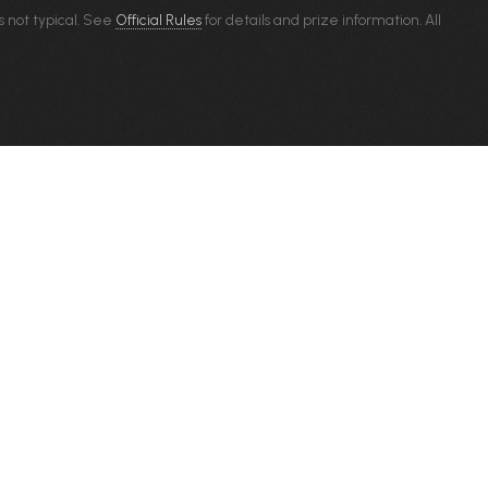
s not typical. See
Official Rules
for details and prize information. All