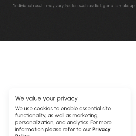
*Individual results may vary. Factors such as diet, genetic makeup,
We value your privacy
We use cookies to enable essential site
functionality, as well as marketing,
personalization, and analytics. For more
information please refer to our
Privacy