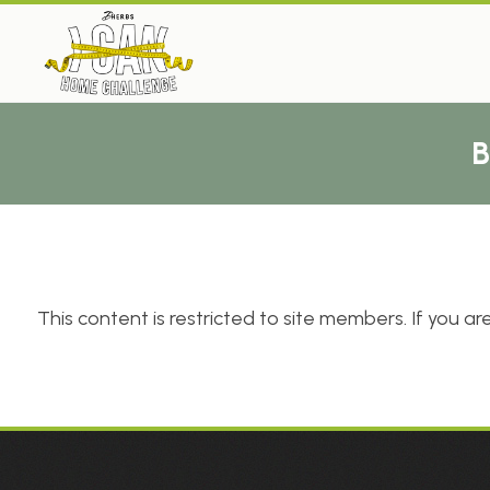
This content is restricted to site members. If you are