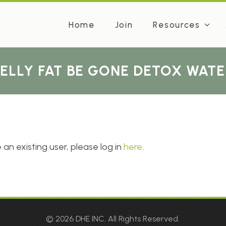
Home
Join
Resources
BELLY FAT BE GONE DETOX WATE
 an existing user, please log in
here
.
© 2026 DHE INC. All Rights Reserved.