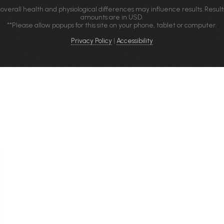
 overall health and physiological differences may influence results. Result
amounts are in USD.
**Please allow popups for this site on your phone, tablet or computer.
Privacy Policy
|
Accessibility