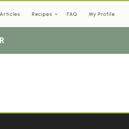
Articles
Recipes
FAQ
My Profile
R