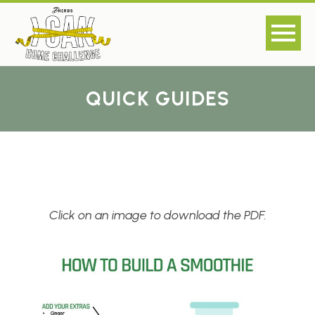
QUICK GUIDES
Click on an image to download the PDF.