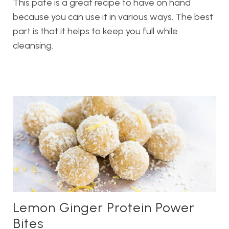
This pate is a great recipe to have on hand
because you can use it in various ways. The best
part is that it helps to keep you full while
cleansing.
Lemon Ginger Protein Power
Bites