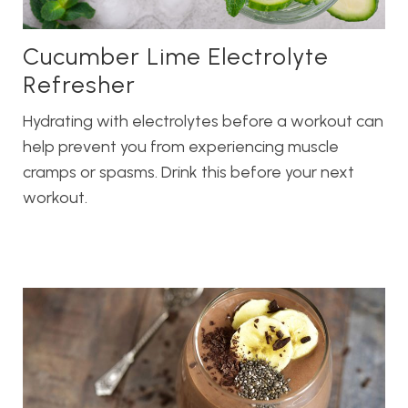
Cucumber Lime Electrolyte
Refresher
Hydrating with electrolytes before a workout can
help prevent you from experiencing muscle
cramps or spasms. Drink this before your next
workout.