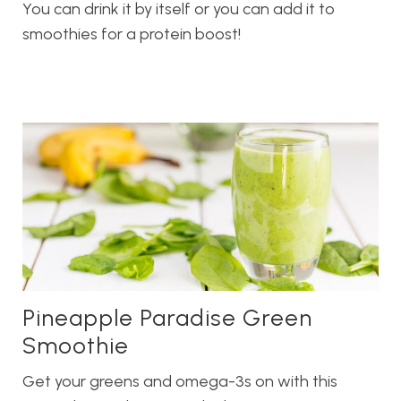
You can drink it by itself or you can add it to
smoothies for a protein boost!
Pineapple Paradise Green
Smoothie
Get your greens and omega-3s on with this