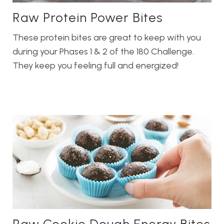
Raw Protein Power Bites
These protein bites are great to keep with you
during your Phases 1 & 2 of the 180 Challenge.
They keep you feeling full and energized!