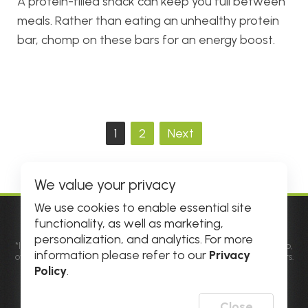
A protein-filled snack can keep you full between
meals. Rather than eating an unhealthy protein
bar, chomp on these bars for an energy boost.
Posts
1
2
Next
pagination
We value your privacy
We use cookies to enable essential site
functionality, as well as marketing,
© 2026 DHE INC. All Rights Reserved.
personalization, and analytics. For more
*Individual results may vary. Factors such as diet, genetic makeup,
information please refer to our
Privacy
overall health and physiological differences may influence results.
Results not typical. See
Official Rules
for details and prize
Policy
.
information. All amounts are in USD.
**Please allow popups for this site on your phone, tablet or
computer.
Close