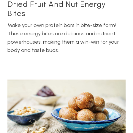
Dried Fruit And Nut Energy
Bites
Make your own protein bars in bite-size form!
These energy bites are delicious and nutrient
powerhouses, making them a win-win for your
body and taste buds.