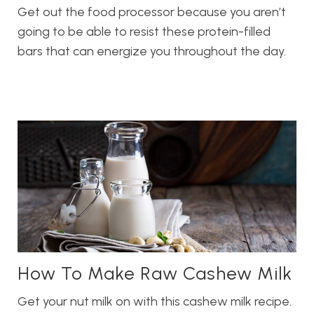
Get out the food processor because you aren’t
going to be able to resist these protein-filled
bars that can energize you throughout the day.
How To Make Raw Cashew Milk
Get your nut milk on with this cashew milk recipe.