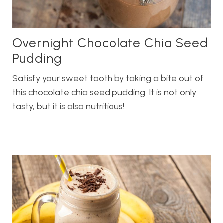
Overnight Chocolate Chia Seed
Pudding
Satisfy your sweet tooth by taking a bite out of
this chocolate chia seed pudding. It is not only
tasty, but it is also nutritious!