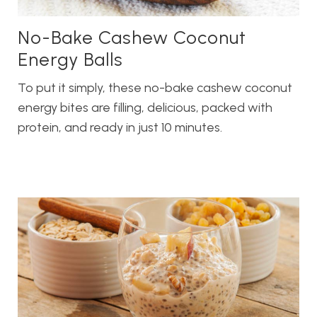
No-Bake Cashew Coconut
Energy Balls
To put it simply, these no-bake cashew coconut
energy bites are filling, delicious, packed with
protein, and ready in just 10 minutes.