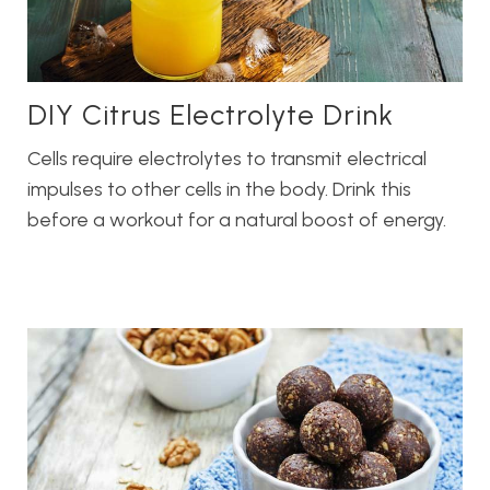
DIY Citrus Electrolyte Drink
Cells require electrolytes to transmit electrical
impulses to other cells in the body. Drink this
before a workout for a natural boost of energy.