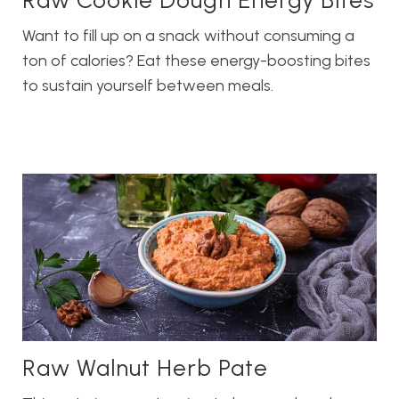
Raw Cookie Dough Energy Bites
Want to fill up on a snack without consuming a
ton of calories? Eat these energy-boosting bites
to sustain yourself between meals.
Raw Walnut Herb Pate