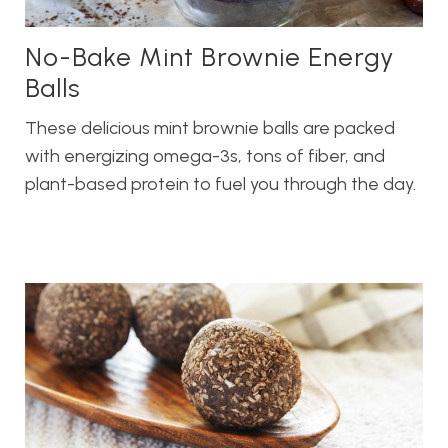
No-Bake Mint Brownie Energy
Balls
These delicious mint brownie balls are packed
with energizing omega-3s, tons of fiber, and
plant-based protein to fuel you through the day.