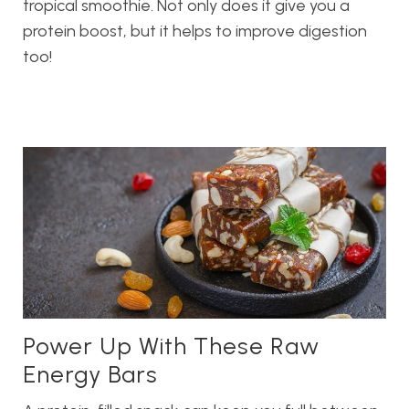
tropical smoothie. Not only does it give you a
protein boost, but it helps to improve digestion
too!
Power Up With These Raw
Energy Bars