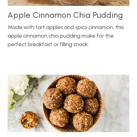
Apple Cinnamon Chia Pudding
Made with tart apples and spicy cinnamon, this
apple cinnamon chia pudding make for the
perfect breakfast or filling snack.