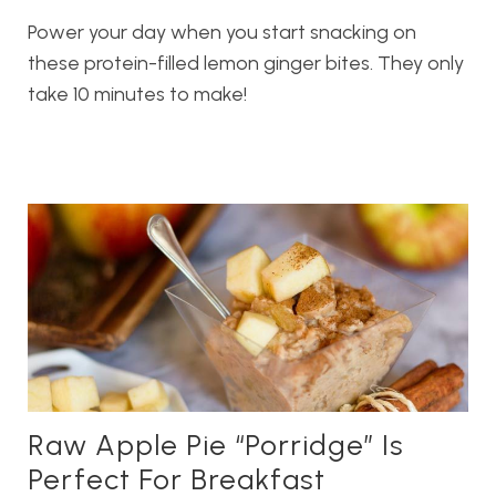
Power your day when you start snacking on
these protein-filled lemon ginger bites. They only
take 10 minutes to make!
Raw Apple Pie “Porridge” Is
Perfect For Breakfast