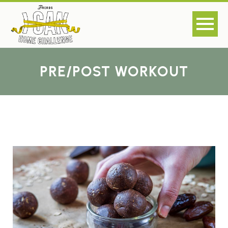
PRE/POST WORKOUT