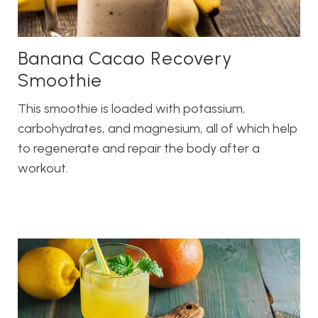
Banana Cacao Recovery
Smoothie
This smoothie is loaded with potassium,
carbohydrates, and magnesium, all of which help
to regenerate and repair the body after a
workout.