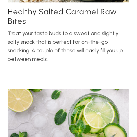
Healthy Salted Caramel Raw
Bites
Treat your taste buds to a sweet and slightly
salty snack that is perfect for on-the-go
snacking. A couple of these will easily fill you up
between meals.