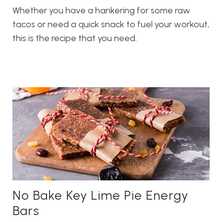
Whether you have a hankering for some raw
tacos or need a quick snack to fuel your workout,
this is the recipe that you need.
No Bake Key Lime Pie Energy
Bars