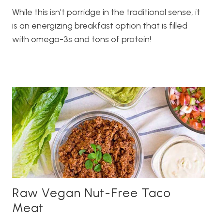
While this isn’t porridge in the traditional sense, it
is an energizing breakfast option that is filled
with omega-3s and tons of protein!
Raw Vegan Nut-Free Taco
Meat