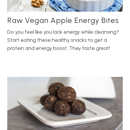
Raw Vegan Apple Energy Bites
Do you feel like you lack energy while cleansing?
Start eating these healthy snacks to get a
protein and energy boost. They taste great!