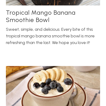
Tropical Mango Banana
Smoothie Bowl
Sweet, simple, and delicious. Every bite of this
tropical mango banana smoothie bowl is more
refreshing than the last. We hope you love it!