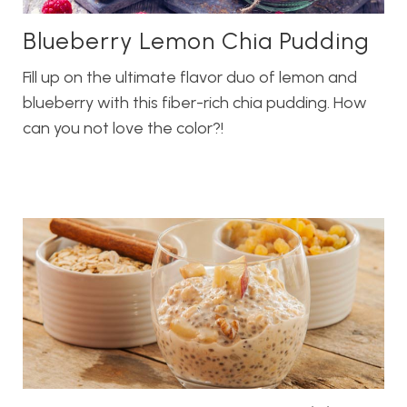
Blueberry Lemon Chia Pudding
Fill up on the ultimate flavor duo of lemon and
blueberry with this fiber-rich chia pudding. How
can you not love the color?!