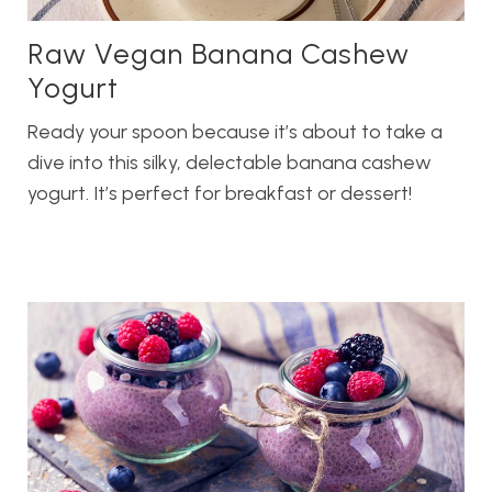
Raw Vegan Banana Cashew
Yogurt
Ready your spoon because it’s about to take a
dive into this silky, delectable banana cashew
yogurt. It’s perfect for breakfast or dessert!