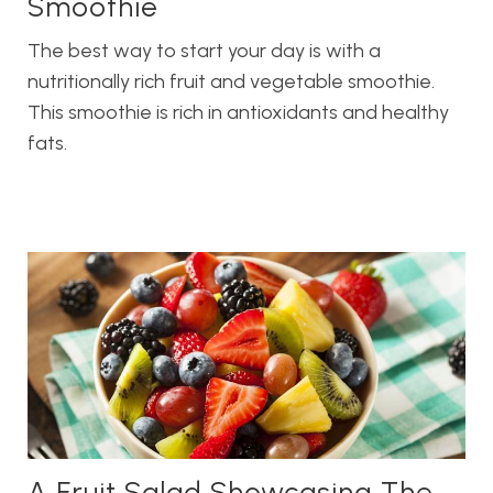
Smoothie
The best way to start your day is with a
nutritionally rich fruit and vegetable smoothie.
This smoothie is rich in antioxidants and healthy
fats.
A Fruit Salad Showcasing The