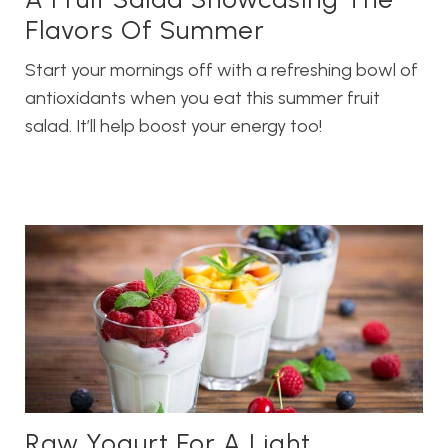
Flavors Of Summer
Start your mornings off with a refreshing bowl of
antioxidants when you eat this summer fruit
salad. It’ll help boost your energy too!
Raw Yogurt For A Light