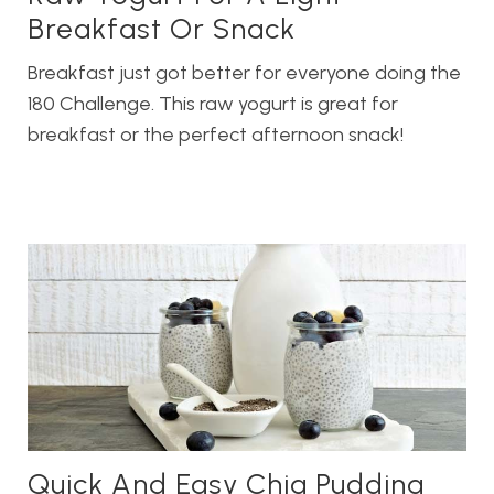
Breakfast Or Snack
Breakfast just got better for everyone doing the
180 Challenge. This raw yogurt is great for
breakfast or the perfect afternoon snack!
Quick And Easy Chia Pudding