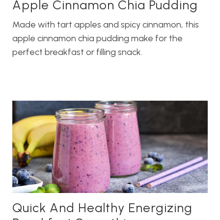
Apple Cinnamon Chia Pudding
Made with tart apples and spicy cinnamon, this
apple cinnamon chia pudding make for the
perfect breakfast or filling snack.
Quick And Healthy Energizing