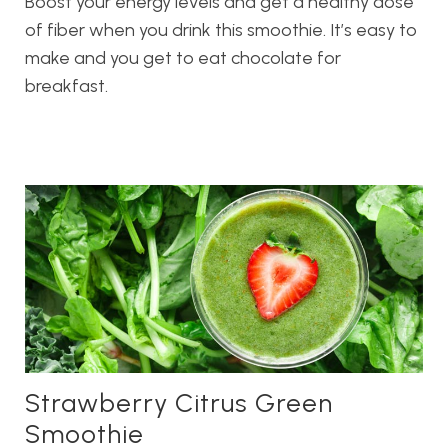
Boost your energy levels and get a healthy dose
of fiber when you drink this smoothie. It’s easy to
make and you get to eat chocolate for
breakfast.
Strawberry Citrus Green
Smoothie