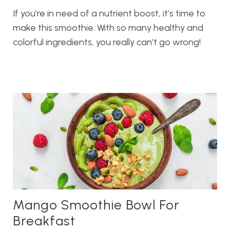
If you’re in need of a nutrient boost, it’s time to
make this smoothie. With so many healthy and
colorful ingredients, you really can’t go wrong!
Mango Smoothie Bowl For
Breakfast