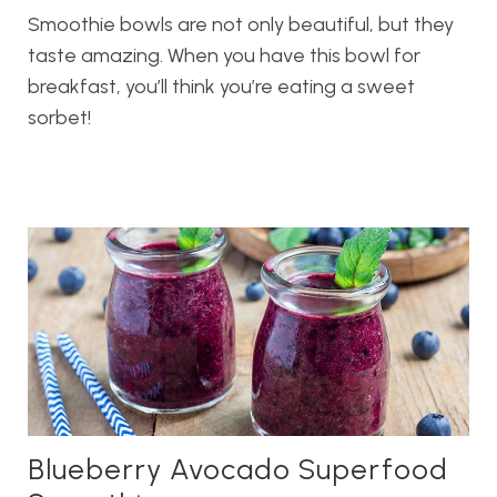
Smoothie bowls are not only beautiful, but they
taste amazing. When you have this bowl for
breakfast, you’ll think you’re eating a sweet
sorbet!
Blueberry Avocado Superfood