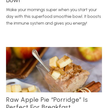
Make your mornings super when you start your
day with this superfood smoothie bowl. It boosts
the immune system and gives you energy!
Raw Apple Pie “Porridge” Is
Perfect For Breakfast