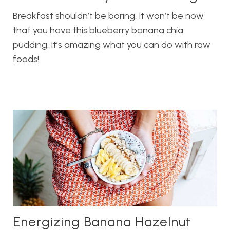
Breakfast shouldn’t be boring. It won’t be now
that you have this blueberry banana chia
pudding. It’s amazing what you can do with raw
foods!
Energizing Banana Hazelnut