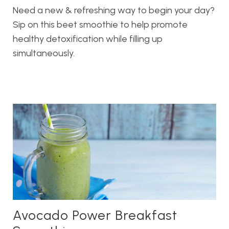
Need a new & refreshing way to begin your day?
Sip on this beet smoothie to help promote
healthy detoxification while filling up
simultaneously.
Avocado Power Breakfast