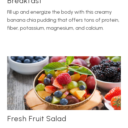
Breakfast
Fill up and energize the body with this creamy
banana chia pudding that offers tons of protein,
fiber, potassium, magnesium, and calcium.
Fresh Fruit Salad