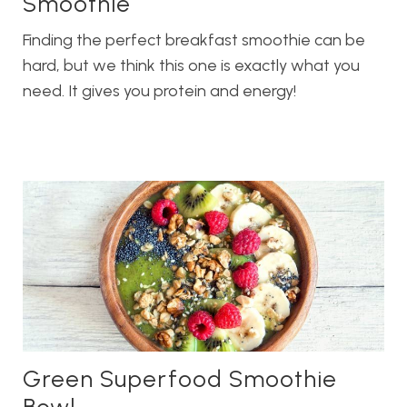
Smoothie
Finding the perfect breakfast smoothie can be
hard, but we think this one is exactly what you
need. It gives you protein and energy!
Green Superfood Smoothie
Bowl