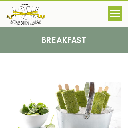
BREAKFAST