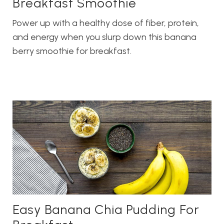
Breakfast Smoothie
Power up with a healthy dose of fiber, protein,
and energy when you slurp down this banana
berry smoothie for breakfast.
Easy Banana Chia Pudding For