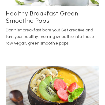
Healthy Breakfast Green
Smoothie Pops
Don’t let breakfast bore you! Get creative and
turn your healthy, morning smoothie into these
raw vegan, green smoothie pops.