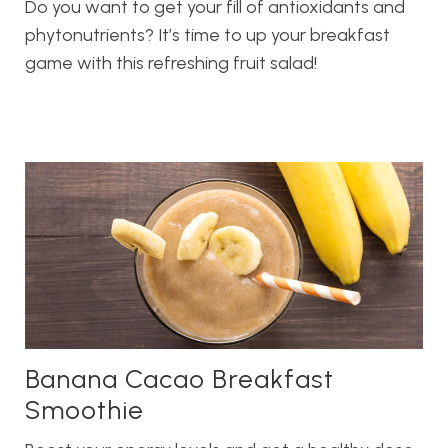
Do you want to get your fill of antioxidants and
phytonutrients? It’s time to up your breakfast
game with this refreshing fruit salad!
Banana Cacao Breakfast
Smoothie