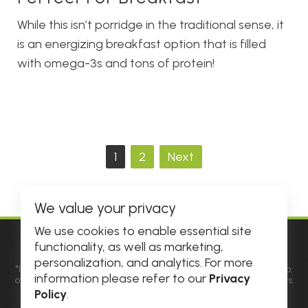
While this isn’t porridge in the traditional sense, it
is an energizing breakfast option that is filled
with omega-3s and tons of protein!
Posts
1
2
Next
pagination
We value your privacy
We use cookies to enable essential site
functionality, as well as marketing,
© 2026 DHE INC. All Rights Reserved.
personalization, and analytics. For more
*Individual results may vary. Factors such as diet, genetic makeup,
information please refer to our
Privacy
overall health and physiological differences may influence results.
Results not typical. See
Official Rules
for details and prize
Policy
.
information. All amounts are in USD.