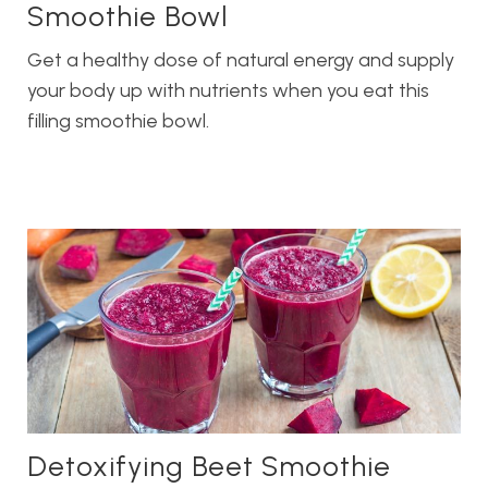
Smoothie Bowl
Get a healthy dose of natural energy and supply
your body up with nutrients when you eat this
filling smoothie bowl.
Detoxifying Beet Smoothie