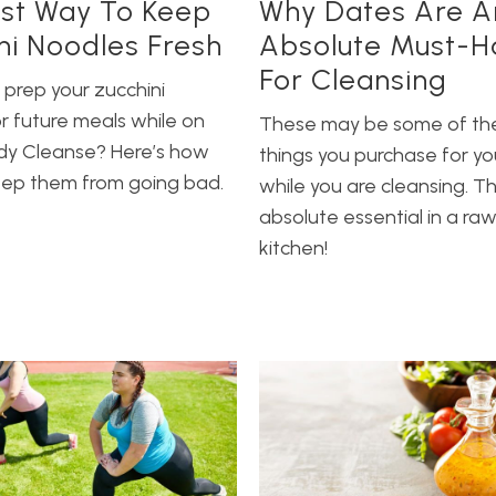
st Way To Keep
Why Dates Are A
ni Noodles Fresh
Absolute Must-H
For Cleansing
 prep your zucchini
r future meals while on
These may be some of th
ody Cleanse? Here’s how
things you purchase for yo
eep them from going bad.
while you are cleansing. T
absolute essential in a ra
kitchen!