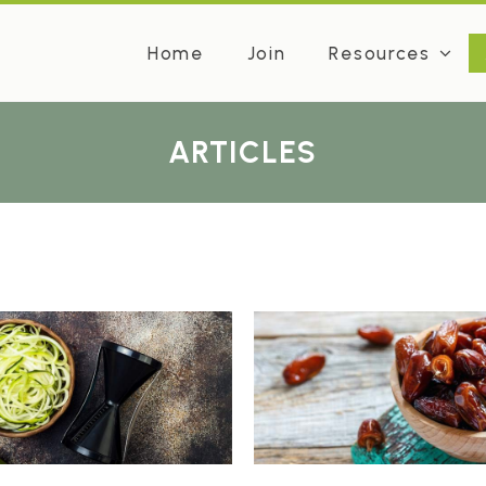
Home
Join
Resources
ARTICLES