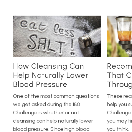
How Cleansing Can
Recom
Help Naturally Lower
That C
Blood Pressure
Throug
One of the most common questions
These re
we get asked during the 180
help you s
Challenge is whether or not
Challenge.
cleansing can help naturally lower
you may f
blood pressure. Since high blood
you think.