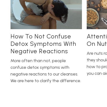
How To Not Confuse
Attent
Detox Symptoms With
On Nut
Negative Reactions
Are nuts r
they shoul
More often than not, people
how to pr
confuse detox symptoms with
you can ai
negative reactions to our cleanses.
We are here to clarify the difference.