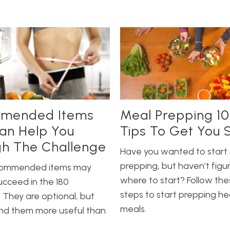
mended Items
Meal Prepping 10
an Help You
Tips To Get You 
h The Challenge
Have you wanted to start
prepping, but haven’t figu
commended items may
where to start? Follow the
ucceed in the 180
steps to start prepping he
 They are optional, but
meals.
ind them more useful than