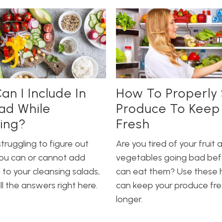
an I Include In
How To Properly 
ad While
Produce To Keep 
ing?
Fresh
struggling to figure out
Are you tired of your fruit 
ou can or cannot add
vegetables going bad bef
to your cleansing salads,
can eat them? Use these h
l the answers right here.
can keep your produce fre
longer.