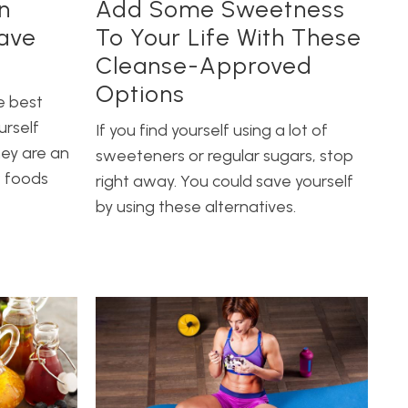
n
Add Some Sweetness
ave
To Your Life With These
Cleanse-Approved
Options
e best
urself
If you find yourself using a lot of
hey are an
sweeteners or regular sugars, stop
w foods
right away. You could save yourself
by using these alternatives.