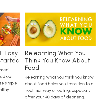
1: Easy
Relearning What You
Started
Think You Know About
Food
 meal
red out
Relearning what you think you know
se simple
about food helps you transition to a
althy
healthier way of eating, especially
after your 40 days of cleansing.