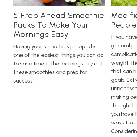
5 Prep Ahead Smoothie
Modifi
Packs To Make Your
People
Mornings Easy
If you have
general jo
Having your smoothies prepped is
complicati
one of the easiest things you can do
weight, th
to save time in the mornings. Try out
that can h
these smoothies and prep for
goals. Ext
success!
unnecessar
making cer
though the
you have t
ways to ac
Considerin