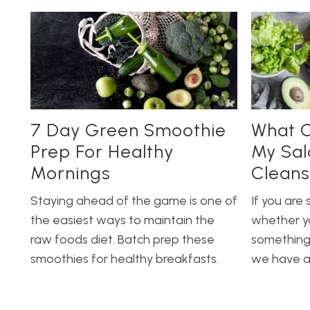
7 Day Green Smoothie
What C
Prep For Healthy
My Sal
Mornings
Cleans
Staying ahead of the game is one of
If you are 
the easiest ways to maintain the
whether y
raw foods diet. Batch prep these
something 
smoothies for healthy breakfasts.
we have al