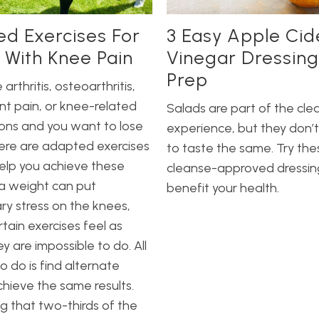
ed Exercises For
3 Easy Apple Cid
 With Knee Pain
Vinegar Dressing
Prep
 arthritis, osteoarthritis,
int pain, or knee-related
Salads are part of the cle
ons and you want to lose
experience, but they don’t
ere are adapted exercises
to taste the same. Try the
elp you achieve these
cleanse-approved dressin
ra weight can put
benefit your health.
y stress on the knees,
tain exercises feel as
y are impossible to do. All
o do is find alternate
hieve the same results.
g that two-thirds of the