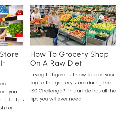
Store
How To Grocery Shop
It
On A Raw Diet
Trying to figure out how to plan your
trip to the grocery store during the
and
180 Challenge? This article has all the
ore you
tips you will ever need.
elpful tips
sh for