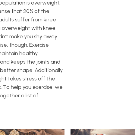
opulation is overweight,
ense that 20% of the
dults suffer from knee
g overweight with knee
ldn’t make you shy away
ise, though. Exercise
aintain healthy
n and keeps the joints and
 better shape. Additionally,
ght takes stress off the
s. To help you exercise, we
ogether a list of