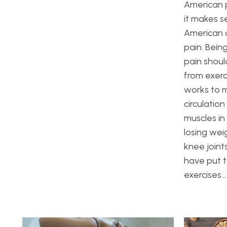
American p
it makes s
American a
pain. Bein
pain shou
from exerc
works to m
circulatio
muscles in
losing wei
knee joint
have put t
exercises…