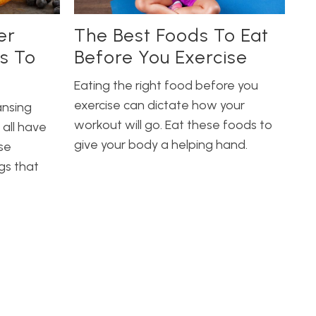
er
The Best Foods To Eat
s To
Before You Exercise
Eating the right food before you
exercise can dictate how your
ansing
workout will go. Eat these foods to
 all have
give your body a helping hand.
se
gs that