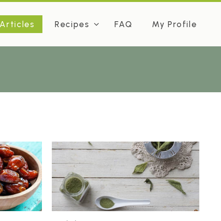
Articles
Recipes
FAQ
My Profile