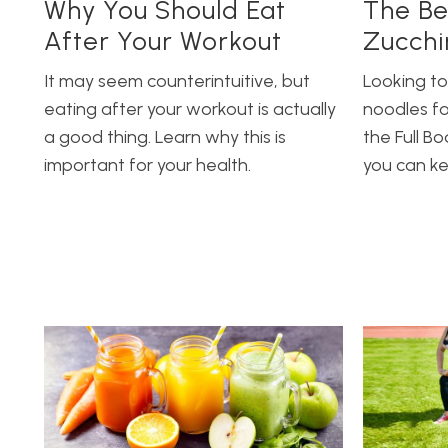
Why You Should Eat
The Be
After Your Workout
Zucchi
It may seem counterintuitive, but
Looking to
eating after your workout is actually
noodles fo
a good thing. Learn why this is
the Full B
important for your health.
you can k