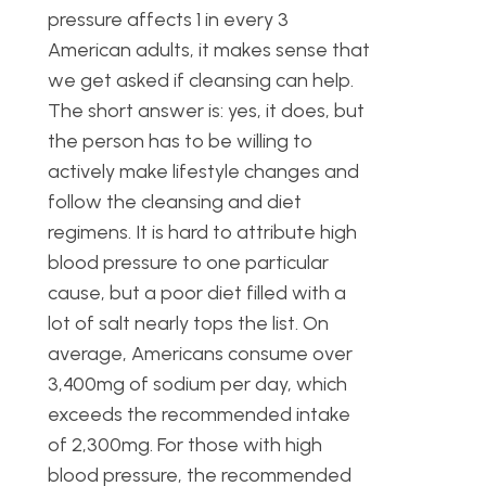
pressure affects 1 in every 3
American adults, it makes sense that
we get asked if cleansing can help.
The short answer is: yes, it does, but
the person has to be willing to
actively make lifestyle changes and
follow the cleansing and diet
regimens. It is hard to attribute high
blood pressure to one particular
cause, but a poor diet filled with a
lot of salt nearly tops the list. On
average, Americans consume over
3,400mg of sodium per day, which
exceeds the recommended intake
of 2,300mg. For those with high
blood pressure, the recommended