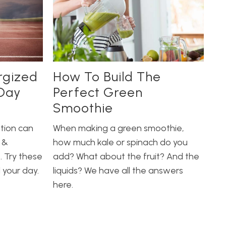
rgized
How To Build The
Day
Perfect Green
Smoothie
tion can
When making a green smoothie,
 &
how much kale or spinach do you
. Try these
add? What about the fruit? And the
l your day.
liquids? We have all the answers
here.