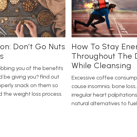
ion: Don’t Go Nuts
How To Stay Ene
s
Throughout The 
While Cleansing
obbing you of the benefits
d be giving you? Find out
Excessive coffee consump
operly snack on them so
cause insomnia, bone loss,
d the weight loss process.
irregular heart palpitations
natural alternatives to fue