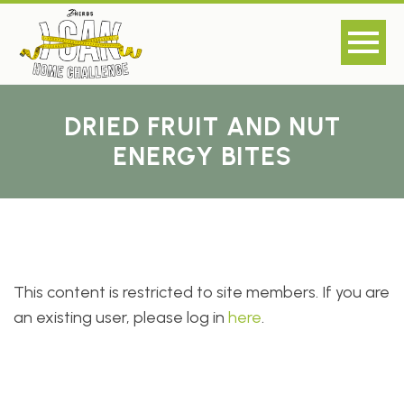
DRIED FRUIT AND NUT
ENERGY BITES
This content is restricted to site members. If you are
an existing user, please log in
here
.