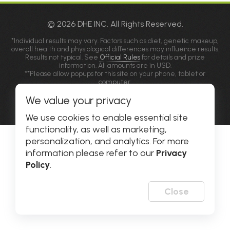
© 2026 DHE INC. All Rights Reserved.
*Individual results may vary. Factors such as diet, genetic makeup,
overall health and physiological differences may influence results.
Results not typical. See
Official Rules
for details and prize
information. All amounts are in USD.
**Please allow popups for this site on your phone, tablet or
computer.
We value your privacy
Privacy Policy
|
Accessibility
We use cookies to enable essential site
functionality, as well as marketing,
personalization, and analytics. For more
information please refer to our
Privacy
Policy
.
Close