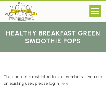
HEALTHY BREAKFAST GREEN
SMOOTHIE POPS
This content is restricted to site members. If you are
an existing user, please log in
here
.