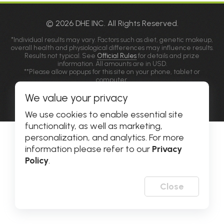
© 2026 DHE INC. All Rights Reserved.
*Individual results may vary. Factors such as diet, genetic makeup,
overall health and physiological differences may influence results.
Results not typical. See
Official Rules
for details and prize
information. All amounts are in USD.
**Please allow popups for this site on your phone, tablet or
computer.
We value your privacy
Privacy Policy
|
Accessibility
We use cookies to enable essential site
functionality, as well as marketing,
personalization, and analytics. For more
information please refer to our
Privacy
Policy
.
Close