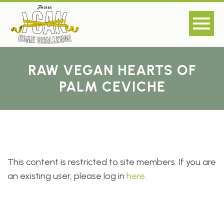
RAW VEGAN HEARTS OF
PALM CEVICHE
This content is restricted to site members. If you are
an existing user, please log in
here
.