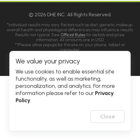
© 2026 DHE INC. All Rights Reserved.
*Individual results may vary. Factors such as diet, genetic makeup,
overall health and physiological differences may influence results.
Results not typical. See
Official Rules
for details and prize
information. All amounts are in USD.
**Please allow popups for this site on your phone, tablet or
computer.
We value your privacy
Privacy Policy
|
Accessibility
We use cookies to enable essential site
functionality, as well as marketing,
personalization, and analytics. For more
information please refer to our
Privacy
Policy
.
Close