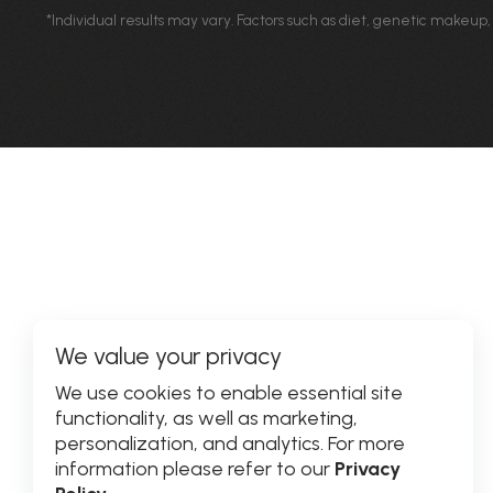
*Individual results may vary. Factors such as diet, genetic makeup,
We value your privacy
We use cookies to enable essential site
functionality, as well as marketing,
personalization, and analytics. For more
information please refer to our
Privacy