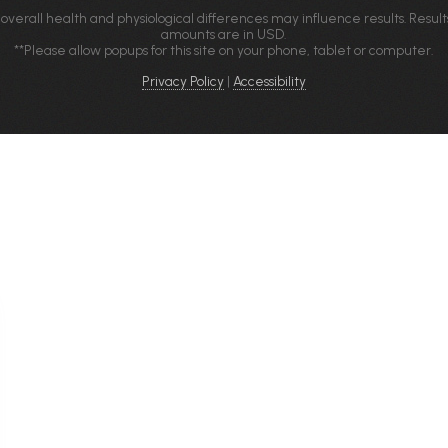
 overall health and physiological differences may influence results. Result
amounts are in USD.
**Please allow popups for this site on your phone, tablet or computer.
Privacy Policy
|
Accessibility