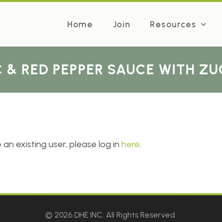
Home
Join
Resources
 & RED PEPPER SAUCE WITH Z
 an existing user, please log in
here
.
© 2026 DHE INC. All Rights Reserved.