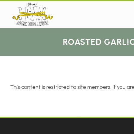
ROASTED GARLIC
This content is restricted to site members. If you are