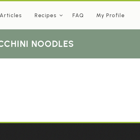
Articles
Recipes
FAQ
My Profile
UCCHINI NOODLES