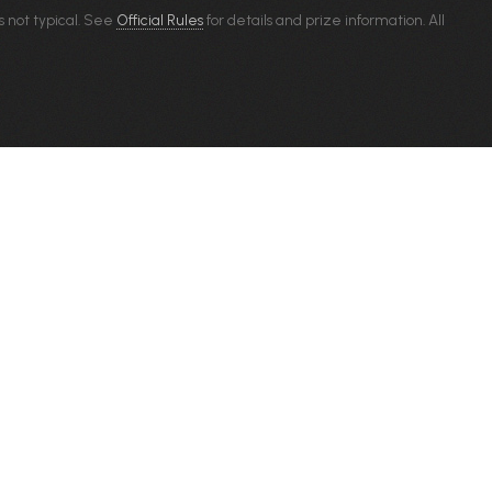
s not typical. See
Official Rules
for details and prize information. All