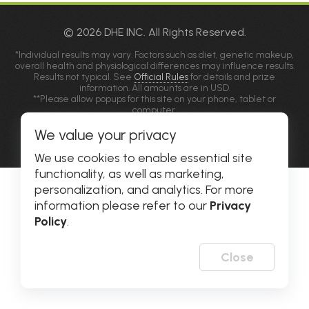
© 2026 DHE INC. All Rights Reserved.
*Individual results may vary. Factors such as diet, genetic makeup,
overall health and physiological differences may influence results.
Results not typical. See
Official Rules
for details and prize
information. All amounts are in USD.
**Please allow popups for this site on your phone, tablet or
computer.
We value your privacy
Privacy Policy
|
Accessibility
We use cookies to enable essential site
functionality, as well as marketing,
personalization, and analytics. For more
information please refer to our
Privacy
Policy
.
Close