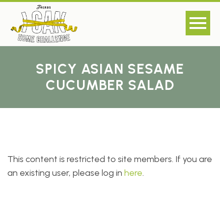
SPICY ASIAN SESAME
CUCUMBER SALAD
This content is restricted to site members. If you are
an existing user, please log in
here
.