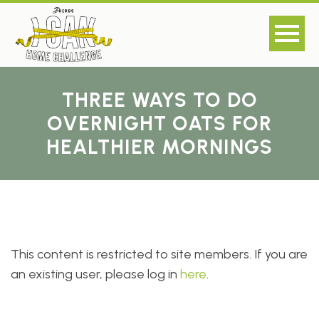
THREE WAYS TO DO
OVERNIGHT OATS FOR
HEALTHIER MORNINGS
This content is restricted to site members. If you are
an existing user, please log in
here
.