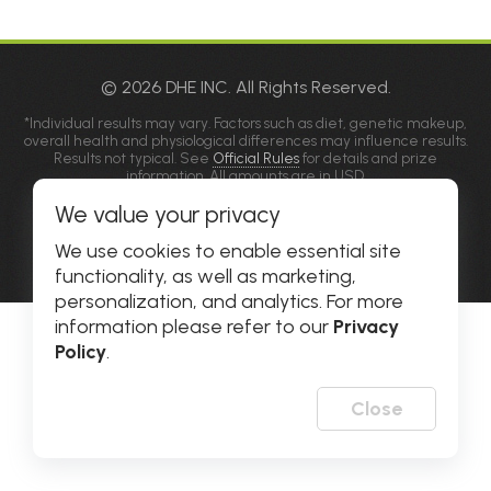
© 2026 DHE INC. All Rights Reserved.
*Individual results may vary. Factors such as diet, genetic makeup,
overall health and physiological differences may influence results.
Results not typical. See
Official Rules
for details and prize
information. All amounts are in USD.
**Please allow popups for this site on your phone, tablet or
We value your privacy
computer.
Privacy Policy
|
Accessibility
We use cookies to enable essential site
functionality, as well as marketing,
personalization, and analytics. For more
information please refer to our
Privacy
Policy
.
Close