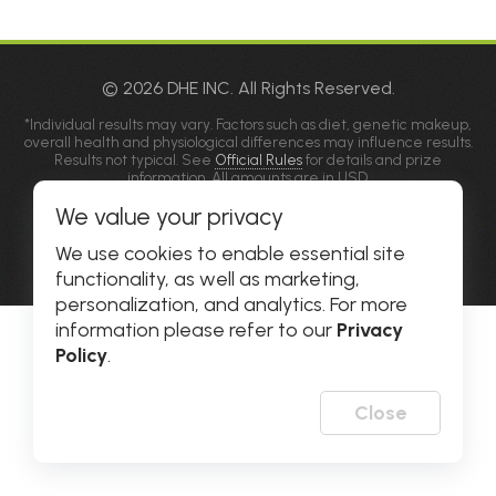
© 2026 DHE INC. All Rights Reserved.
*Individual results may vary. Factors such as diet, genetic makeup,
overall health and physiological differences may influence results.
Results not typical. See
Official Rules
for details and prize
information. All amounts are in USD.
**Please allow popups for this site on your phone, tablet or
We value your privacy
computer.
Privacy Policy
|
Accessibility
We use cookies to enable essential site
functionality, as well as marketing,
personalization, and analytics. For more
information please refer to our
Privacy
Policy
.
Close