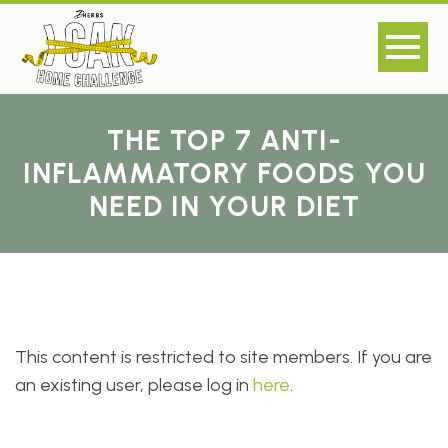
THE TOP 7 ANTI-
INFLAMMATORY FOODS YOU
NEED IN YOUR DIET
This content is restricted to site members. If you are
an existing user, please log in
here
.