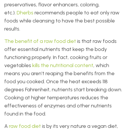
preservatives, flavor enhancers, coloring,
etc.).
Dherbs
recommends people to eat only raw
foods while cleansing to have the best possible
results.
The benefit of a raw food diet
is that raw foods
offer essential nutrients that keep the body
functioning properly. In fact, cooking fruits or
vegetables
kills the nutritional content
, which
means you aren’t reaping the benefits from the
food you cooked. Once the heat exceeds 118
degrees Fahrenheit, nutrients start breaking down.
Cooking at higher temperatures reduces the
effectiveness of enzymes and other nutrients
found in the food.
A
raw food diet
is by its very nature a vegan diet,