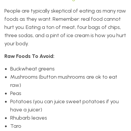
People are typically skeptical of eating as many raw
foods as they want. Remember: real food cannot
hurt you. Eating a ton of meat, four bags of chips,
three sodas, and a pint of ice cream is how you hurt
your body.
Raw Foods To Avoid:
Buckwheat greens
Mushrooms (button mushrooms are ok to eat
raw)
Peas
Potatoes (you can juice sweet potatoes if you
have a juicer)
Rhubarb leaves
Taro