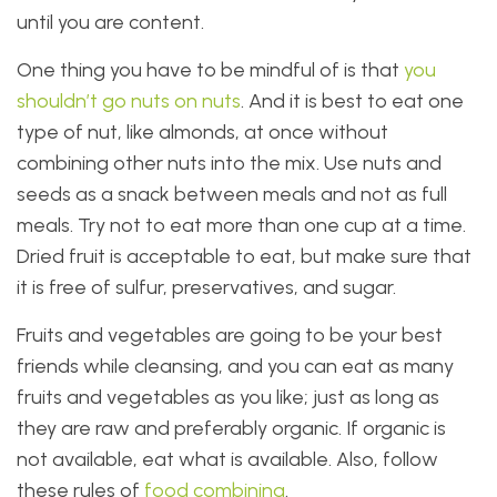
until you are content.
One thing you have to be mindful of is that
you
shouldn’t go nuts on nuts
. And it is best to eat one
type of nut, like almonds, at once without
combining other nuts into the mix. Use nuts and
seeds as a snack between meals and not as full
meals. Try not to eat more than one cup at a time.
Dried fruit is acceptable to eat, but make sure that
it is free of sulfur, preservatives, and sugar.
Fruits and vegetables are going to be your best
friends while cleansing, and you can eat as many
fruits and vegetables as you like; just as long as
they are raw and preferably organic. If organic is
not available, eat what is available. Also, follow
these rules of
food combining
.