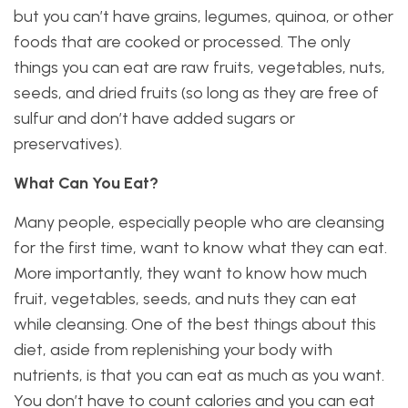
but you can’t have grains, legumes, quinoa, or other
foods that are cooked or processed. The only
things you can eat are raw fruits, vegetables, nuts,
seeds, and dried fruits (so long as they are free of
sulfur and don’t have added sugars or
preservatives).
What Can You Eat?
Many people, especially people who are cleansing
for the first time, want to know what they can eat.
More importantly, they want to know how much
fruit, vegetables, seeds, and nuts they can eat
while cleansing. One of the best things about this
diet, aside from replenishing your body with
nutrients, is that you can eat as much as you want.
You don’t have to count calories and you can eat