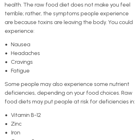
health. The raw food diet does not make you feel
terrible; rather, the symptoms people experience
are because toxins are leaving the body. You could
experience:
Nausea
Headaches
Cravings
Fatigue
Some people may also experience some nutrient
deficiencies, depending on your food choices. Raw
food diets may put people at risk for deficiencies in:
Vitamin B-12
Zinc
Iron