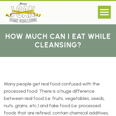
HOW MUCH CAN I EAT WHILE
CLEANSING?
Many people get real food confused with the
processed food. There is a huge difference
between real food (i.e. fruits, vegetables, seeds,
nuts, grains, etc.) and fake food (i.e. processed
foods that are refined, contain chemical additives,