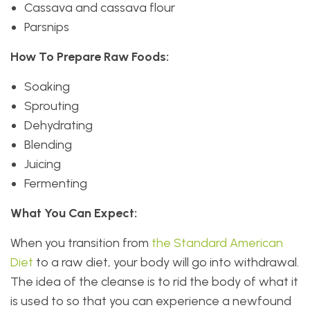
Cassava and cassava flour
Parsnips
How To Prepare Raw Foods:
Soaking
Sprouting
Dehydrating
Blending
Juicing
Fermenting
What You Can Expect:
When you transition from
the Standard American
Diet
to a raw diet, your body will go into withdrawal.
The idea of the cleanse is to rid the body of what it
is used to so that you can experience a newfound